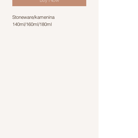
Stoneware/kamenina
140ml/160ml/180ml