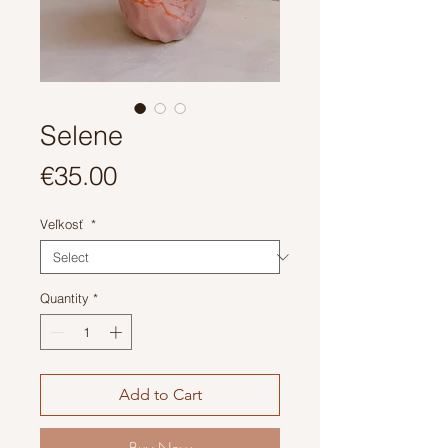
Selene
Price
€35.00
Veľkosť
*
Quantity
*
Add to Cart
Buy Now