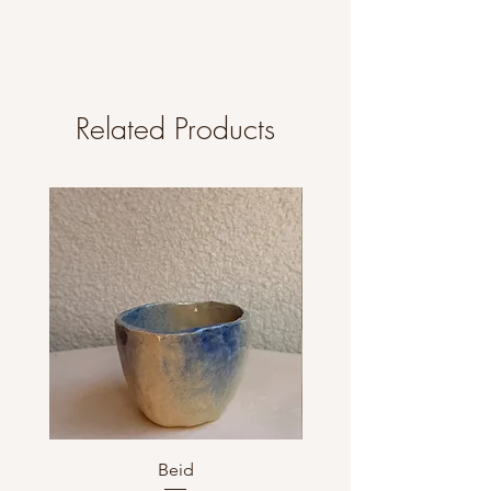
Related Products
Beid