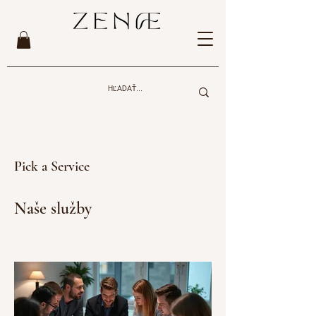
Pick a Service
Naše služby