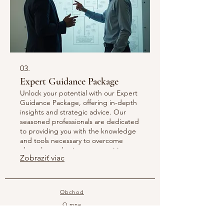
03.
Expert Guidance Package
Unlock your potential with our Expert
Guidance Package, offering in-depth
insights and strategic advice. Our
seasoned professionals are dedicated
to providing you with the knowledge
and tools necessary to overcome
obstacles and seize opportunities.
Zobraziť viac
This comprehensive package ensures
you receive high-level support to
make informed decisions and achieve
significant progress. Benefit from
Obchod
unparalleled expertise tailored just for
O mne
you.
Kontakt