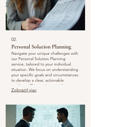
02.
Personal Solution Planning
Navigate your unique challenges with
our Personal Solution Planning
service, tailored to your individual
situation. We focus on understanding
your specific goals and circumstances
to develop a clear, actionable
roadmap. This service provides
Zobraziť viac
personalized strategies and support
to help you achieve your desired
outcomes efficiently and effectively.
Let us guide you toward your perfect
solution.