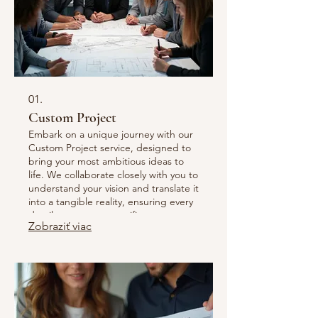
01.
Custom Project
Embark on a unique journey with our
Custom Project service, designed to
bring your most ambitious ideas to
life. We collaborate closely with you to
understand your vision and translate it
into a tangible reality, ensuring every
detail meets your specific
Zobraziť viac
requirements and exceeds
expectations. This service is ideal for
bespoke needs that require
innovative solutions and dedicated
craftsmanship. Let us build something
extraordinary together.